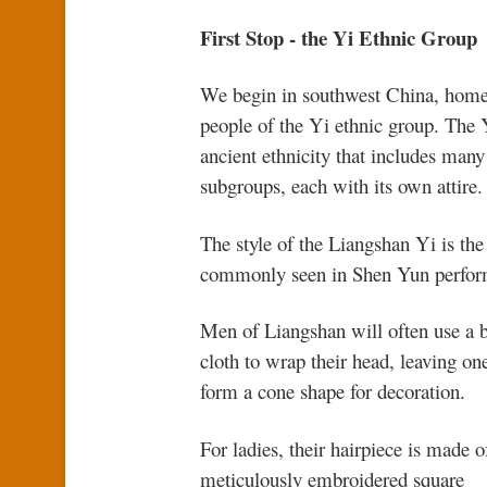
First Stop - the Yi Ethnic Group
We begin in southwest China, home
people of the Yi ethnic group. The 
ancient ethnicity that includes many
subgroups, each with its own attire.
The style of the Liangshan Yi is th
commonly seen in Shen Yun perfor
Men of Liangshan will often use a 
cloth to wrap their head, leaving on
form a cone shape for decoration.
For ladies, their hairpiece is made o
meticulously embroidered square