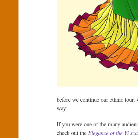
before we continue our ethnic tour, 
way:
If you were one of the many audienc
check out the
Elegance of the Yi sca