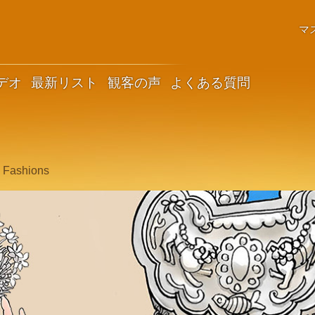
マ
デオ
最新リスト
観客の声
よくある質問
c Fashions