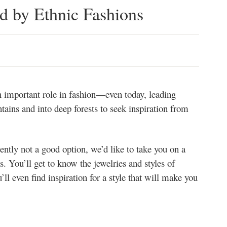
ed by Ethnic Fashions
an important role in fashion—even today, leading
ains and into deep forests to seek inspiration from
rently not a good option, we’d like to take you on a
ns. You’ll get to know the jewelries and styles of
ll even find inspiration for a style that will make you