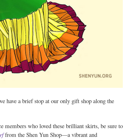
we have a brief stop at our only gift shop along the
e members who loved these brilliant skirts, be sure to
rf
from the Shen Yun Shop—a vibrant and