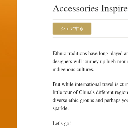
Accessories Inspir
シェアする
Ethnic traditions have long played 
designers will journey up high mount
indigenous cultures.
But while international travel is cur
little tour of China’s different regio
diverse ethic groups and perhaps you’
sparkle.
Let’s go!