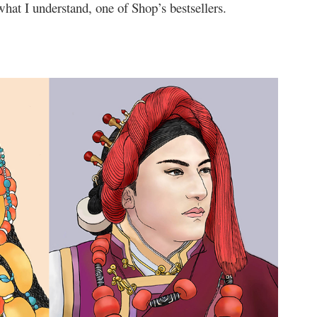
hat I understand, one of Shop’s bestsellers.