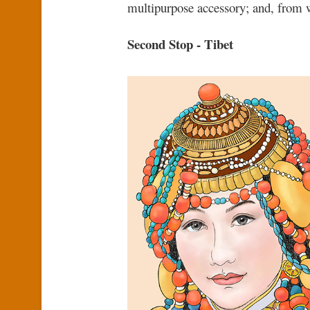
multipurpose accessory; and, from w
Second Stop - Tibet