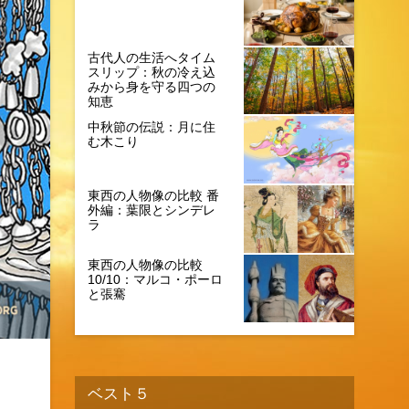
古代人の生活へタイム
スリップ：秋の冷え込
みから身を守る四つの
知恵
中秋節の伝説：月に住
む木こり
東西の人物像の比較 番
外編：葉限とシンデレ
ラ
東西の人物像の比較
10/10：マルコ・ポーロ
と張騫
ベスト５