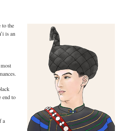
 to the
Yi is an
e most
mances.
black
e end to
f a