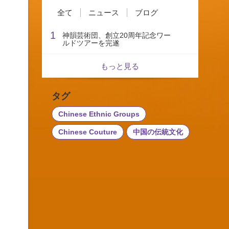
全て
ニュース
ブログ
1
神韻芸術団、創立20周年記念ワー
ルドツアーを完遂
もっと見る
タグ
Chinese Ethnic Groups
Chinese Couture
中国の伝統文化