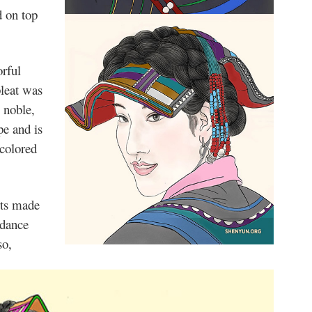
d on top
orful
pleat was
 noble,
pe and is
 colored
rts made
 dance
so,