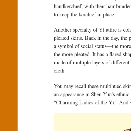
handkerchief, with their hair braide
to keep the kerchief in place.
Another specialty of Yi attire is col
pleated skirts. Back in the day, the 
a symbol of social status—the more
the more pleated. It has a flared sha
made of multiple layers of different
cloth.
You may recall these multihued ski
an appearance in Shen Yun’s ethnic
“Charming Ladies of the Yi.” And 