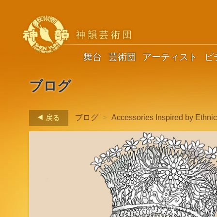
神韻芸術団
舞台
芸術団
アーティスト
ビ
ブログ
戻る
ブログ
>
Accessories Inspired by Ethni