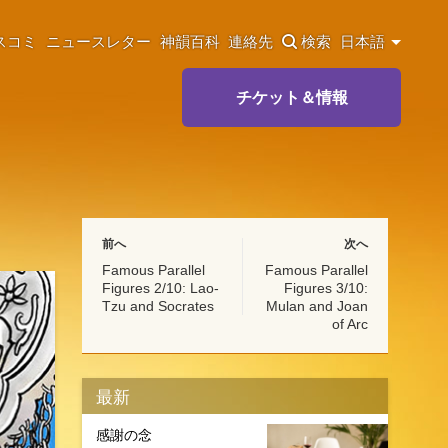
スコミ
ニュースレター
神韻百科
連絡先
検索
日本語
チケット＆情報
前へ
次へ
Famous Parallel
Famous Parallel
Figures 2/10: Lao-
Figures 3/10:
Tzu and Socrates
Mulan and Joan
of Arc
最新
感謝の念